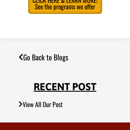
CLICK HERE & LEARN MORE!
See the programs we offer
Go Back to Blogs
RECENT POST
View All Our Post