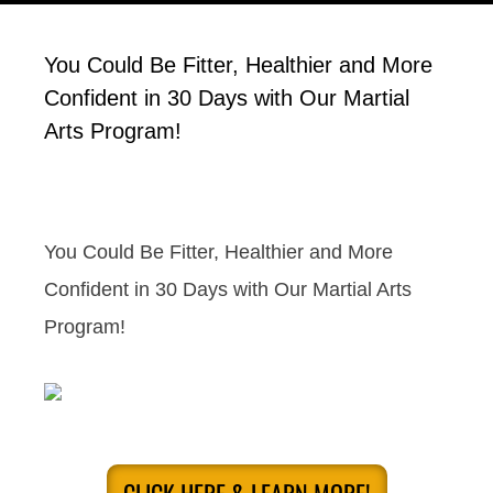
You Could Be Fitter, Healthier and More
Confident in 30 Days with Our Martial
Arts Program!
You Could Be Fitter, Healthier and More
Confident in 30 Days with Our Martial Arts
Program!