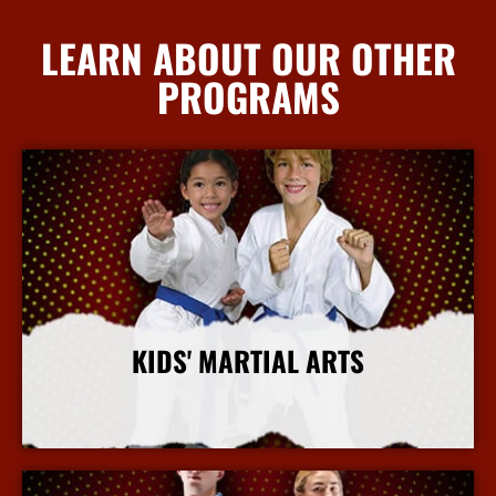
LEARN ABOUT OUR OTHER
PROGRAMS
KIDS' MARTIAL ARTS
More Info