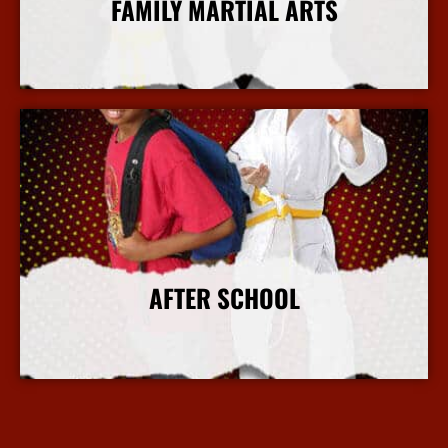
FAMILY MARTIAL ARTS
More Info
AFTER SCHOOL
More Info