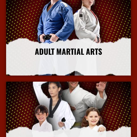
ADULT MARTIAL ARTS
More Info