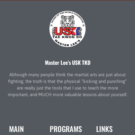
Master Lee’s USK TKD
Although many people think the martial arts are just about
fighting, the truth is that the physical “kicking and punching”
are really just the tools that I use to teach the more
important, and MUCH more valuable lessons about yourself.
MAIN
PROGRAMS
LINKS