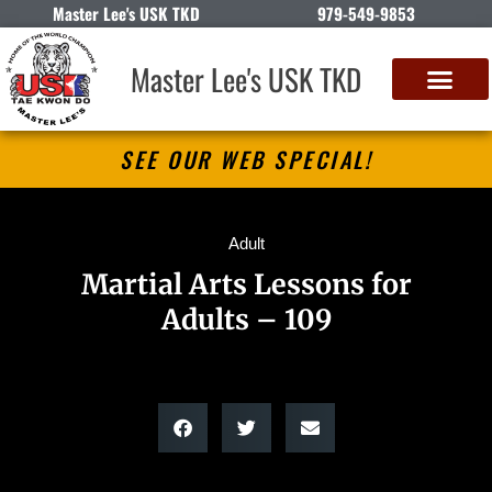
Master Lee's USK TKD
979-549-9853
Master Lee's USK TKD
SEE OUR WEB SPECIAL!
Adult
Martial Arts Lessons for
Adults – 109