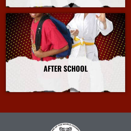
More Info
AFTER SCHOOL
More Info