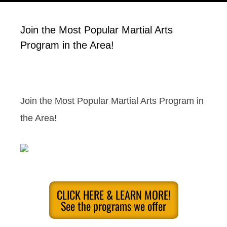
Join the Most Popular Martial Arts
Program in the Area!
Join the Most Popular Martial Arts Program in
the Area!
CLICK HERE & LEARN MORE!
See the programs we offer