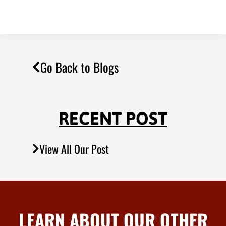
Go Back to Blogs
RECENT POST
View All Our Post
LEARN ABOUT OUR OTHER