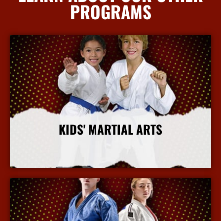
PROGRAMS
KIDS' MARTIAL ARTS
More Info