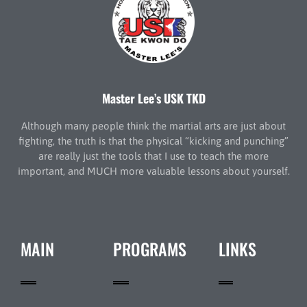
Master Lee’s USK TKD
Although many people think the martial arts are just about
fighting, the truth is that the physical “kicking and punching”
are really just the tools that I use to teach the more
important, and MUCH more valuable lessons about yourself.
MAIN
PROGRAMS
LINKS