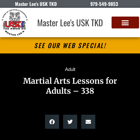
Master Lee's USK TKD
979-549-9853
Master Lee's USK TKD
SEE OUR WEB SPECIAL!
Adult
Martial Arts Lessons for
Adults – 338