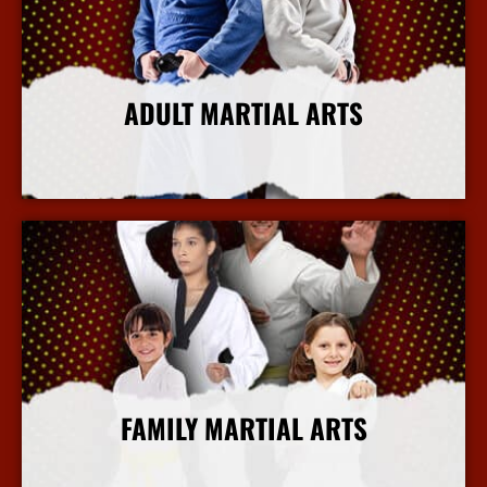
ADULT MARTIAL ARTS
More Info
FAMILY MARTIAL ARTS