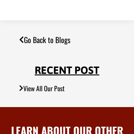
Go Back to Blogs
RECENT POST
View All Our Post
LEARN ABOUT OUR OTHER