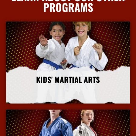
PROGRAMS
KIDS' MARTIAL ARTS
More Info