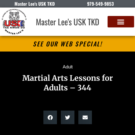
Master Lee's USK TKD
979-549-9853
Master Lee's USK TKD
SEE OUR WEB SPECIAL!
Adult
Martial Arts Lessons for
Adults – 344