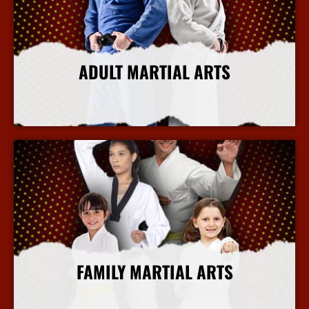
ADULT MARTIAL ARTS
More Info
FAMILY MARTIAL ARTS