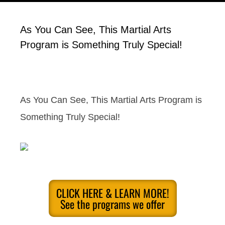
As You Can See, This Martial Arts
Program is Something Truly Special!
As You Can See, This Martial Arts Program is
Something Truly Special!
CLICK HERE & LEARN MORE!
See the programs we offer