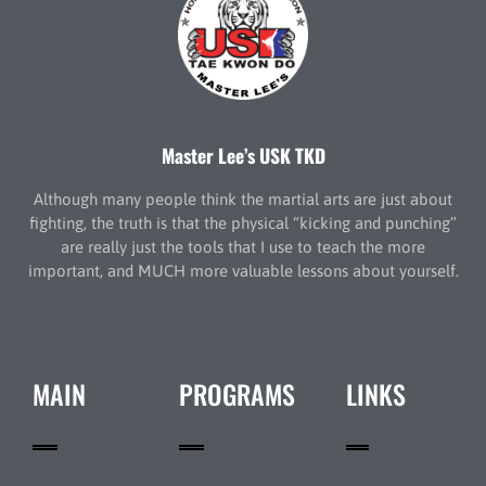
Master Lee’s USK TKD
Although many people think the martial arts are just about
fighting, the truth is that the physical “kicking and punching”
are really just the tools that I use to teach the more
important, and MUCH more valuable lessons about yourself.
MAIN
PROGRAMS
LINKS