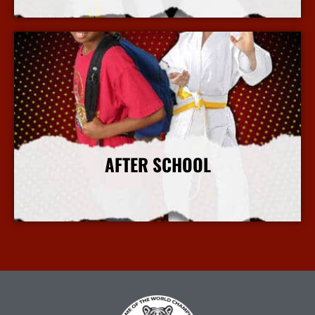
More Info
AFTER SCHOOL
More Info