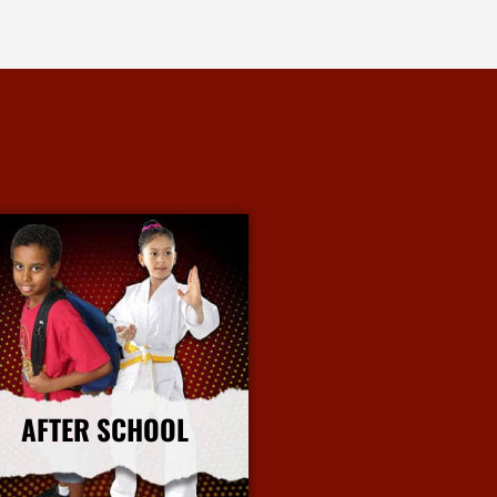
AFTER SCHOOL