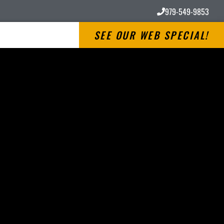
979-549-9853
SEE OUR WEB SPECIAL!