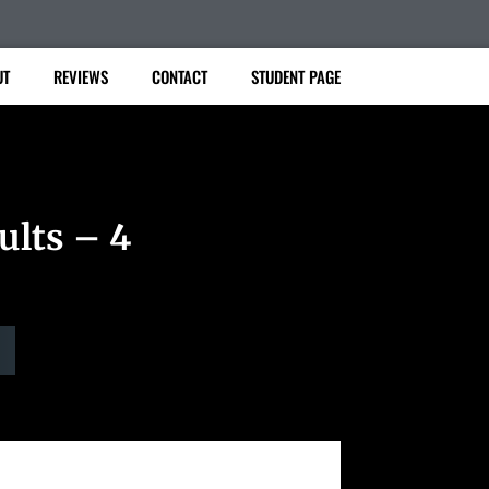
UT
REVIEWS
CONTACT
STUDENT PAGE
ults – 4