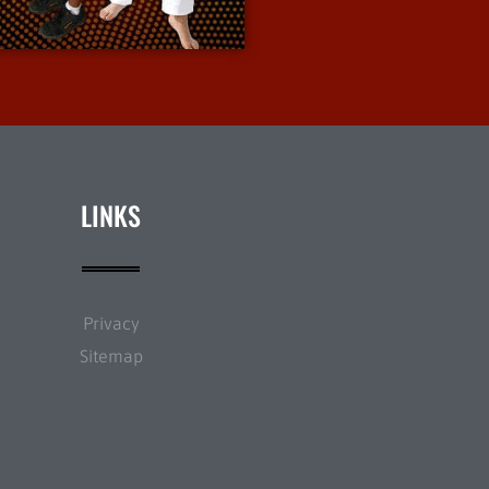
More Info
LINKS
Privacy
Sitemap