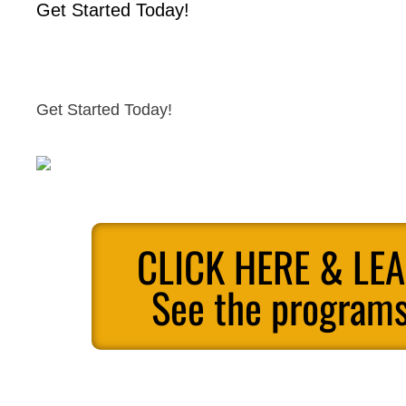
Get Started Today!
Get Started Today!
CLICK HERE & LE
See the programs