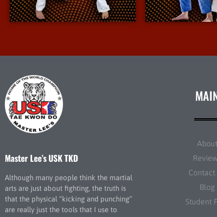
More Info
More I
MAI
Abou
Master Lee’s USK TKD
Revie
Contact
Although many people think the martial
Blog
arts are just about fighting, the truth is
that the physical “kicking and punching”
Student 
are really just the tools that I use to