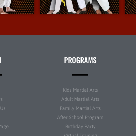
nfo
More Info
N
PROGRAMS
t
Kids Martial Arts
ws
Adult Martial Arts
 Us
Family Martial Arts
After School Program
Page
Birthday Party
Virtual Training