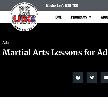
Master Lee's USK TKD
HOME
PROGRAMS
ABO
Adult
Martial Arts Lessons for Ad