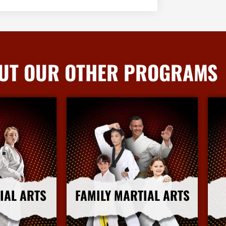
UT OUR OTHER PROGRAMS
IAL ARTS
FAMILY MARTIAL ARTS