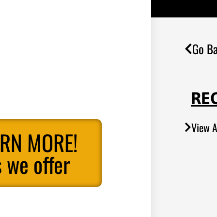
Go Ba
RE
View A
ARN MORE!
 we offer