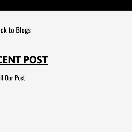
ck to Blogs
CENT POST
ll Our Post