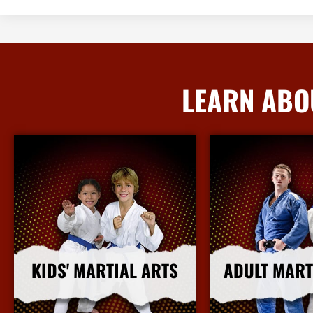
LEARN ABO
KIDS' MARTIAL ARTS
ADULT MART