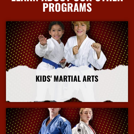
PROGRAMS
KIDS' MARTIAL ARTS
More Info