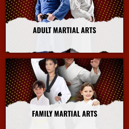
ADULT MARTIAL ARTS
More Info
FAMILY MARTIAL ARTS