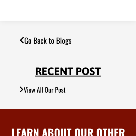
Go Back to Blogs
RECENT POST
View All Our Post
LEARN ABOUT OUR OTHER