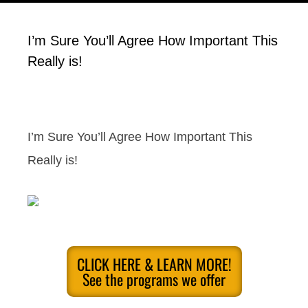
I’m Sure You’ll Agree How Important This
Really is!
I’m Sure You’ll Agree How Important This
Really is!
CLICK HERE & LEARN MORE!
See the programs we offer