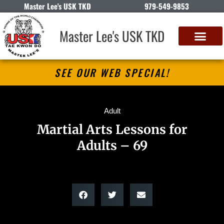
Master Lee's USK TKD
979-549-9853
Master Lee's USK TKD
SEE OUR WEB SPECIAL!
Adult
Martial Arts Lessons for
Adults – 69