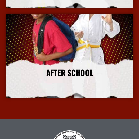
More Info
AFTER SCHOOL
More Info