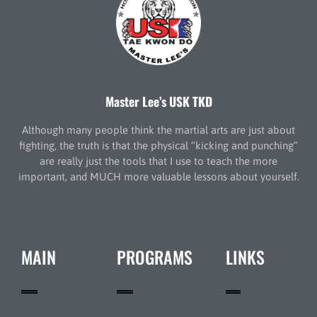
Master Lee’s USK TKD
Although many people think the martial arts are just about
fighting, the truth is that the physical “kicking and punching”
are really just the tools that I use to teach the more
important, and MUCH more valuable lessons about yourself.
MAIN
PROGRAMS
LINKS