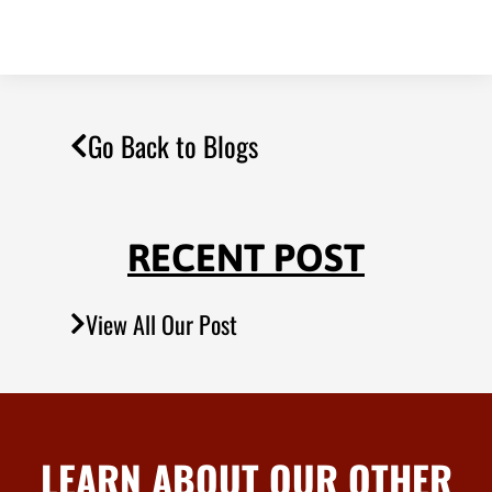
Go Back to Blogs
RECENT POST
View All Our Post
LEARN ABOUT OUR OTHER