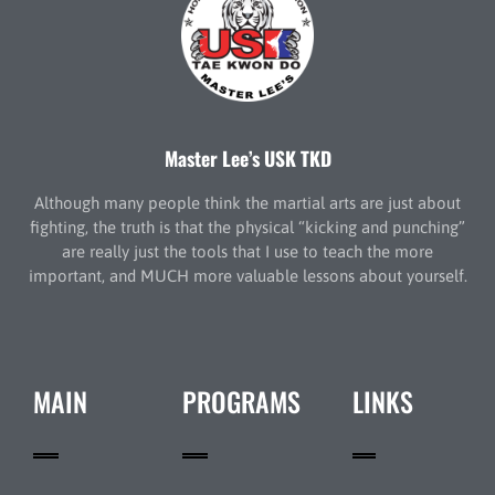
Master Lee’s USK TKD
Although many people think the martial arts are just about
fighting, the truth is that the physical “kicking and punching”
are really just the tools that I use to teach the more
important, and MUCH more valuable lessons about yourself.
MAIN
PROGRAMS
LINKS