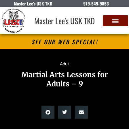
Master Lee's USK TKD
979-549-9853
Master Lee's USK TKD
SEE OUR WEB SPECIAL!
Adult
Martial Arts Lessons for
Adults – 9