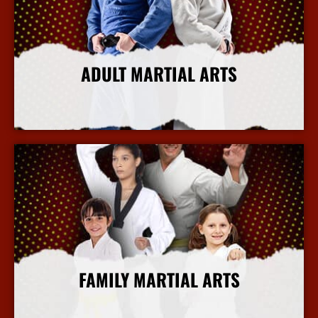
ADULT MARTIAL ARTS
More Info
FAMILY MARTIAL ARTS