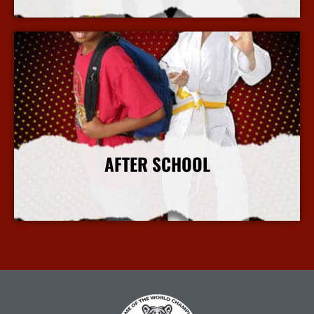
More Info
AFTER SCHOOL
More Info