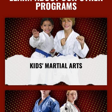
PROGRAMS
KIDS' MARTIAL ARTS
More Info