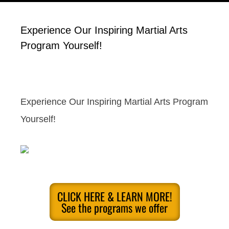
Experience Our Inspiring Martial Arts
Program Yourself!
Experience Our Inspiring Martial Arts Program
Yourself!
CLICK HERE & LEARN MORE!
See the programs we offer