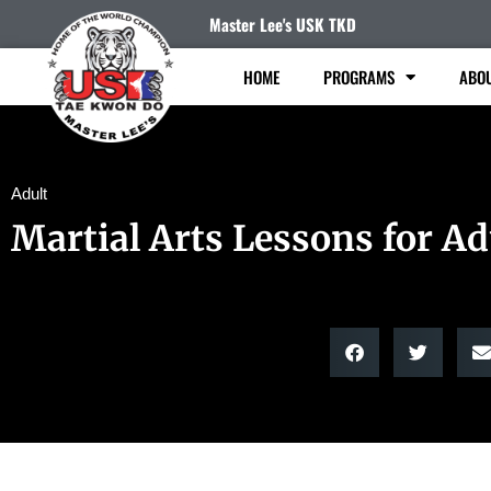
Master Lee's USK TKD
HOME
PROGRAMS
ABO
Adult
Martial Arts Lessons for Ad