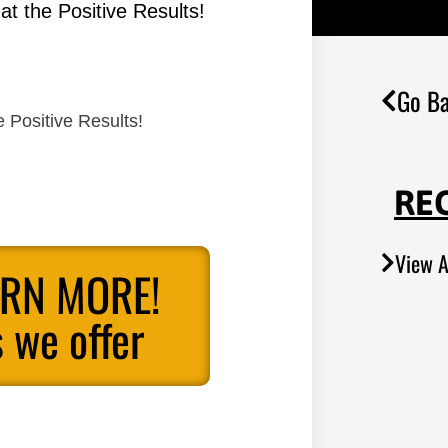
t the Positive Results!
Go Ba
 Positive Results!
RE
View A
ARN MORE!
 we offer