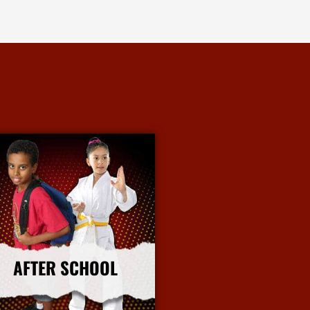
AFTER SCHOOL