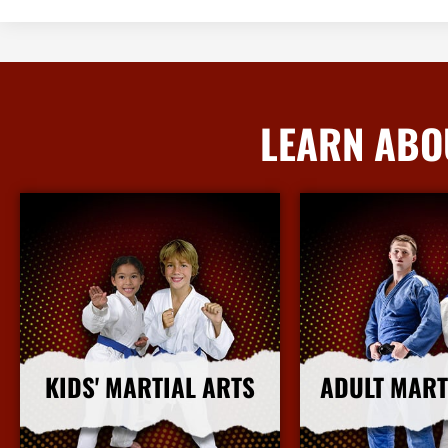
LEARN ABO
KIDS' MARTIAL ARTS
ADULT MART