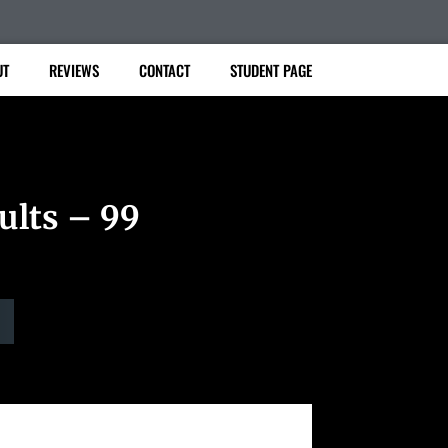
UT
REVIEWS
CONTACT
STUDENT PAGE
ults – 99