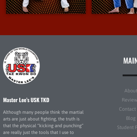
More Info
More I
MAI
Abou
Master Lee’s USK TKD
Revie
Contact
Although many people think the martial
Blog
arts are just about fighting, the truth is
that the physical “kicking and punching”
Student 
are really just the tools that I use to