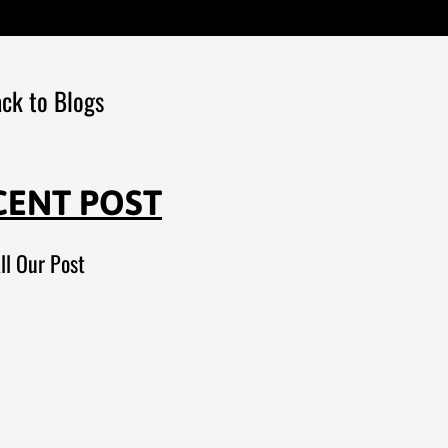
ck to Blogs
CENT POST
ll Our Post