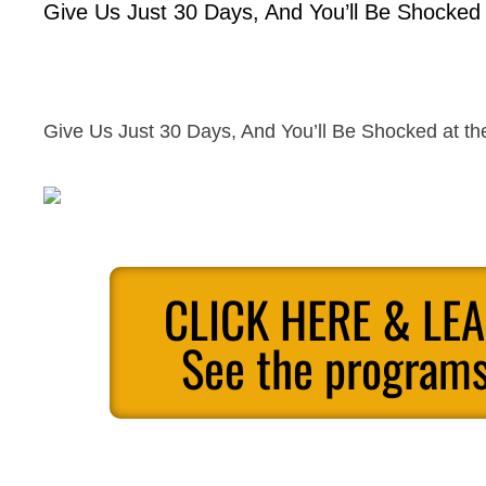
Give Us Just 30 Days, And You’ll Be Shocked a
Give Us Just 30 Days, And You’ll Be Shocked at the
CLICK HERE & LE
See the programs