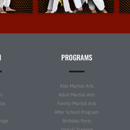
nfo
More Info
N
PROGRAMS
t
Kids Martial Arts
ws
Adult Martial Arts
 Us
Family Martial Arts
After School Program
Page
Birthday Party
Virtual Training