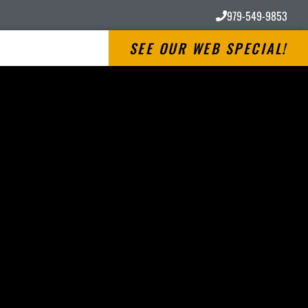
979-549-9853
SEE OUR WEB SPECIAL!