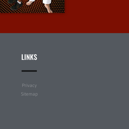
More Info
LINKS
Privacy
Sitemap