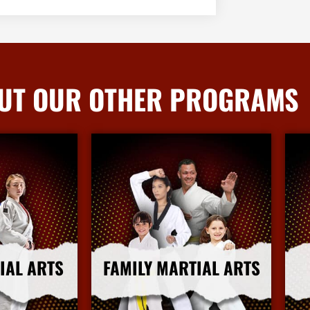
UT OUR OTHER PROGRAMS
IAL ARTS
FAMILY MARTIAL ARTS