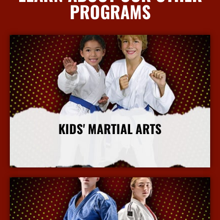
PROGRAMS
KIDS' MARTIAL ARTS
More Info