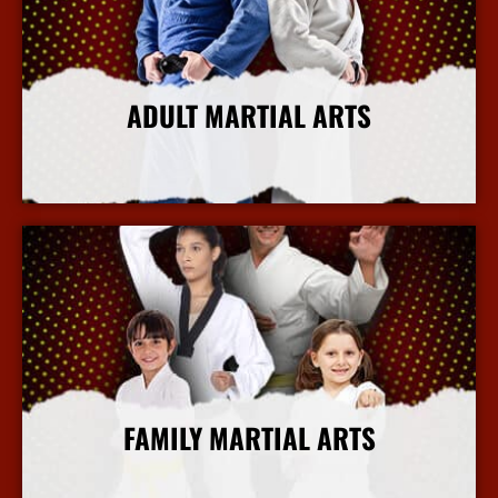
ADULT MARTIAL ARTS
More Info
FAMILY MARTIAL ARTS