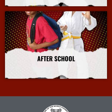
More Info
AFTER SCHOOL
More Info