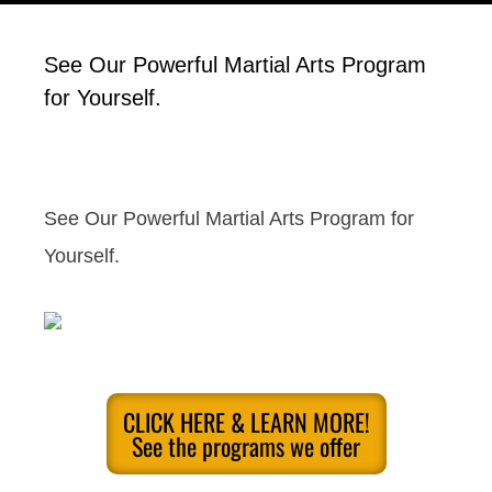
See Our Powerful Martial Arts Program
for Yourself.
See Our Powerful Martial Arts Program for
Yourself.
CLICK HERE & LEARN MORE!
See the programs we offer