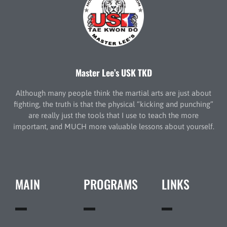
Master Lee’s USK TKD
Although many people think the martial arts are just about
fighting, the truth is that the physical “kicking and punching”
are really just the tools that I use to teach the more
important, and MUCH more valuable lessons about yourself.
MAIN
PROGRAMS
LINKS