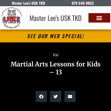
Master Lee's USK TKD
979-549-9853
Master Lee's USK TKD
SEE OUR WEB SPECIAL!
Kid
Martial Arts Lessons for Kids
– 13