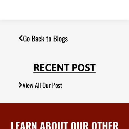
Go Back to Blogs
RECENT POST
View All Our Post
LEARN ABOUT OUR OTHER