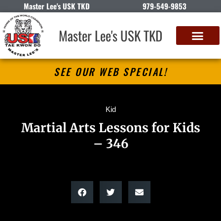
Master Lee's USK TKD
979-549-9853
Master Lee's USK TKD
SEE OUR WEB SPECIAL!
Kid
Martial Arts Lessons for Kids
– 346