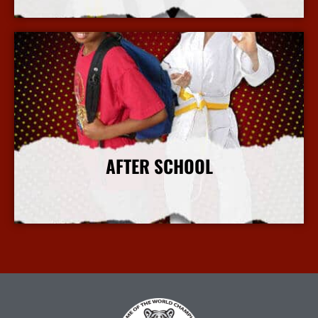
More Info
AFTER SCHOOL
More Info