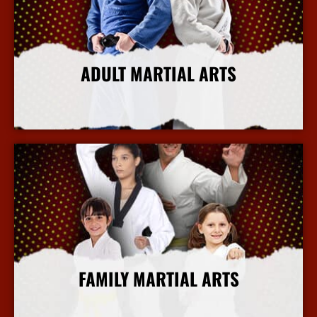
ADULT MARTIAL ARTS
More Info
FAMILY MARTIAL ARTS