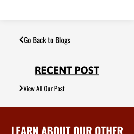
Go Back to Blogs
RECENT POST
View All Our Post
LEARN ABOUT OUR OTHER