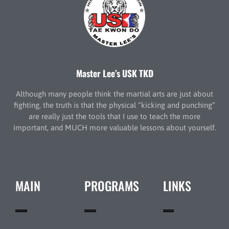
Master Lee’s USK TKD
Although many people think the martial arts are just about
fighting, the truth is that the physical “kicking and punching”
are really just the tools that I use to teach the more
important, and MUCH more valuable lessons about yourself.
MAIN
PROGRAMS
LINKS