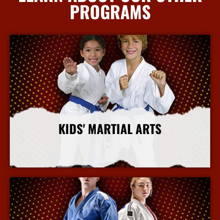
PROGRAMS
KIDS' MARTIAL ARTS
More Info