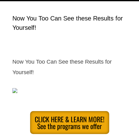
Now You Too Can See these Results for
Yourself!
Now You Too Can See these Results for
Yourself!
CLICK HERE & LEARN MORE!
See the programs we offer