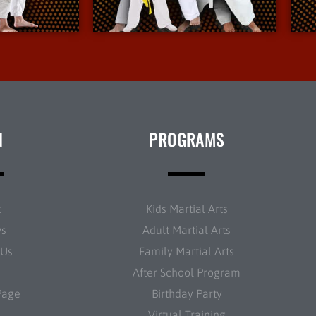
nfo
More Info
N
PROGRAMS
t
Kids Martial Arts
ws
Adult Martial Arts
 Us
Family Martial Arts
After School Program
Page
Birthday Party
Virtual Training