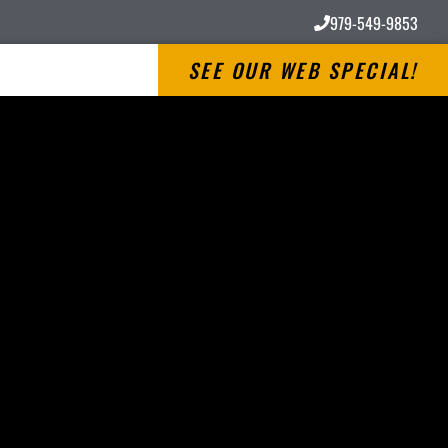
979-549-9853
SEE OUR WEB SPECIAL!