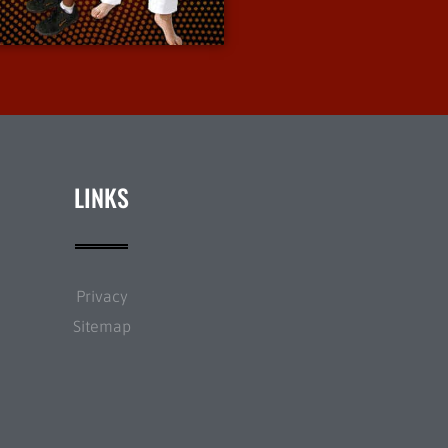
More Info
LINKS
Privacy
Sitemap