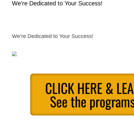
We’re Dedicated to Your Success!
We’re Dedicated to Your Success!
CLICK HERE & LE
See the programs