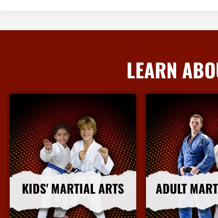
LEARN ABO
KIDS' MARTIAL ARTS
ADULT MART