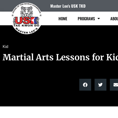
Master Lee's USK TKD
HOME
PROGRAMS
ABO
Kid
Martial Arts Lessons for Ki