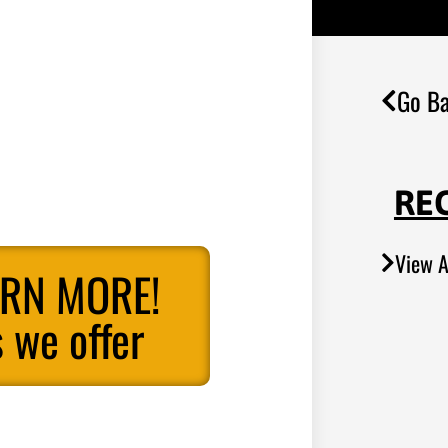
Go Ba
RE
View A
ARN MORE!
 we offer