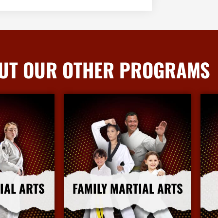
UT OUR OTHER PROGRAMS
IAL ARTS
FAMILY MARTIAL ARTS