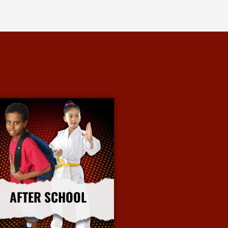
AFTER SCHOOL