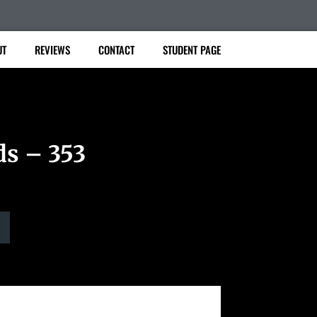
UT
REVIEWS
CONTACT
STUDENT PAGE
ds – 353