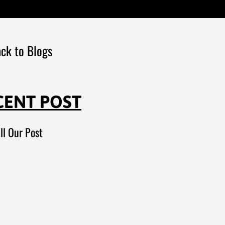
ck to Blogs
CENT POST
ll Our Post