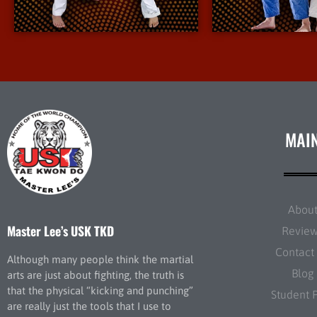
More Info
More I
MAI
Abou
Master Lee’s USK TKD
Revie
Contact
Although many people think the martial
Blog
arts are just about fighting, the truth is
that the physical “kicking and punching”
Student 
are really just the tools that I use to