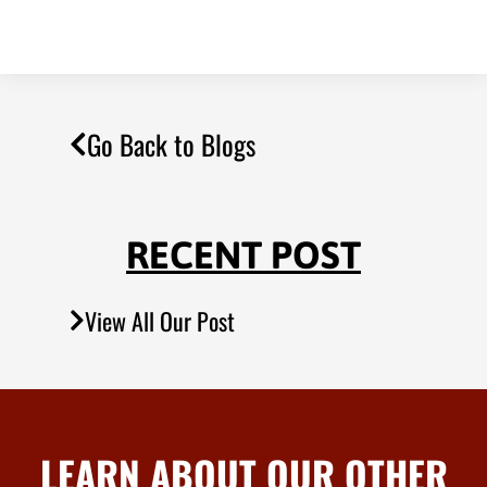
Go Back to Blogs
RECENT POST
View All Our Post
LEARN ABOUT OUR OTHER