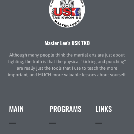
Master Lee’s USK TKD
Although many people think the martial arts are just about
fighting, the truth is that the physical “kicking and punching”
are really just the tools that I use to teach the more
important, and MUCH more valuable lessons about yourself.
MAIN
PROGRAMS
LINKS