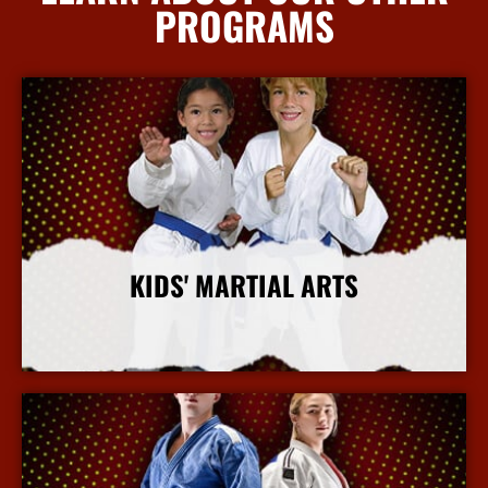
PROGRAMS
KIDS' MARTIAL ARTS
More Info