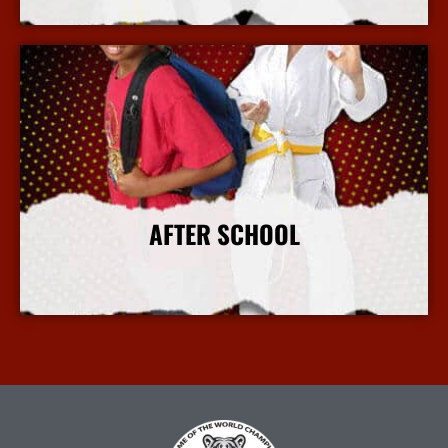
More Info
AFTER SCHOOL
More Info