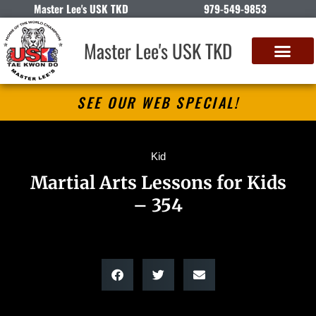
Master Lee's USK TKD
979-549-9853
Master Lee's USK TKD
SEE OUR WEB SPECIAL!
Kid
Martial Arts Lessons for Kids
– 354