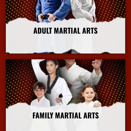
ADULT MARTIAL ARTS
More Info
FAMILY MARTIAL ARTS