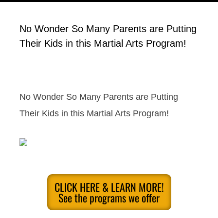
No Wonder So Many Parents are Putting
Their Kids in this Martial Arts Program!
No Wonder So Many Parents are Putting
Their Kids in this Martial Arts Program!
CLICK HERE & LEARN MORE!
See the programs we offer