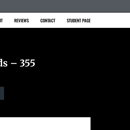
UT
REVIEWS
CONTACT
STUDENT PAGE
ds – 355