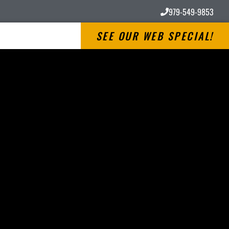
979-549-9853
SEE OUR WEB SPECIAL!