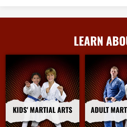
LEARN ABO
KIDS' MARTIAL ARTS
ADULT MART