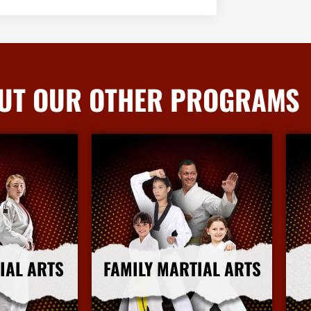
UT OUR OTHER PROGRAMS
IAL ARTS
FAMILY MARTIAL ARTS