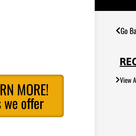
Go Ba
RE
View A
ARN MORE!
 we offer