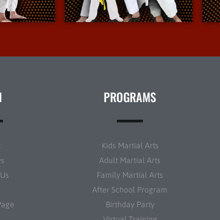
nfo
More Info
N
PROGRAMS
t
Kids Martial Arts
ws
Adult Martial Arts
 Us
Family Martial Arts
After School Program
Page
Birthday Party
Virtual Training