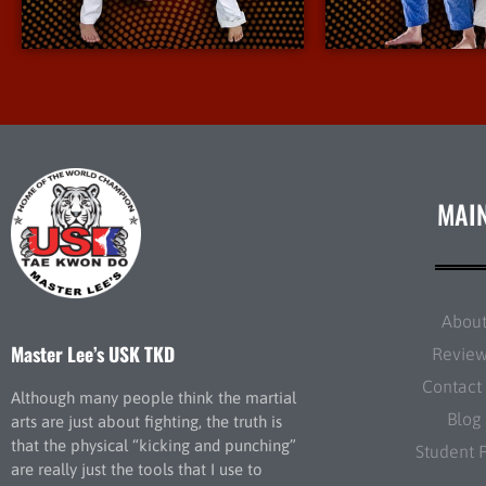
More Info
More I
MAI
Abou
Master Lee’s USK TKD
Revie
Contact
Although many people think the martial
Blog
arts are just about fighting, the truth is
that the physical “kicking and punching”
Student 
are really just the tools that I use to