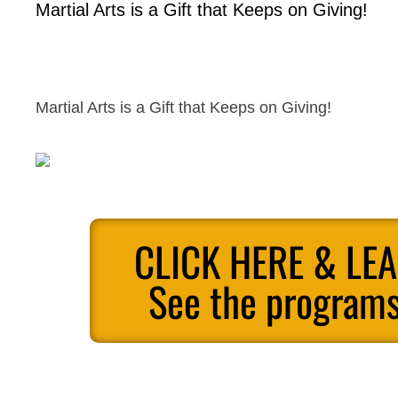
Martial Arts is a Gift that Keeps on Giving!
Martial Arts is a Gift that Keeps on Giving!
CLICK HERE & LE
See the programs