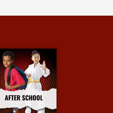
AFTER SCHOOL