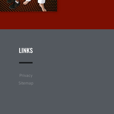
More Info
LINKS
Privacy
Sitemap