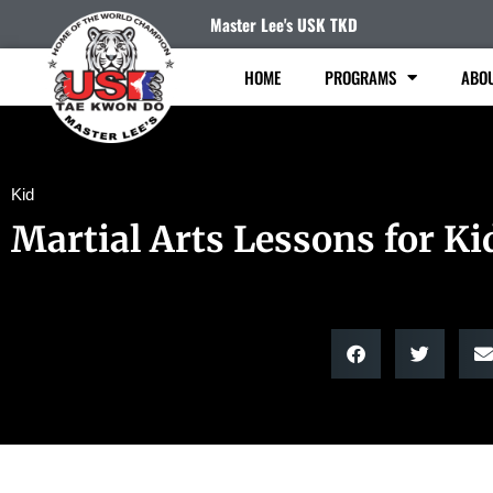
Master Lee's USK TKD
HOME
PROGRAMS
ABO
Kid
Martial Arts Lessons for Ki