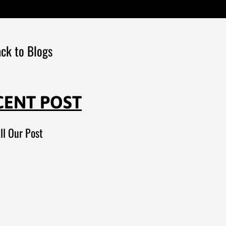
ck to Blogs
CENT POST
ll Our Post