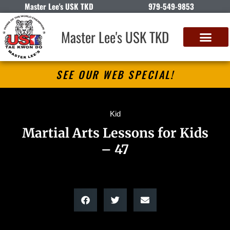
Master Lee's USK TKD
979-549-9853
Master Lee's USK TKD
SEE OUR WEB SPECIAL!
Kid
Martial Arts Lessons for Kids
– 47