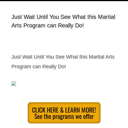
Just Wait Until You See What this Martial
Arts Program can Really Do!
Just Wait Until You See What this Martial Arts
Program can Really Do!
CLICK HERE & LEARN MORE!
See the programs we offer