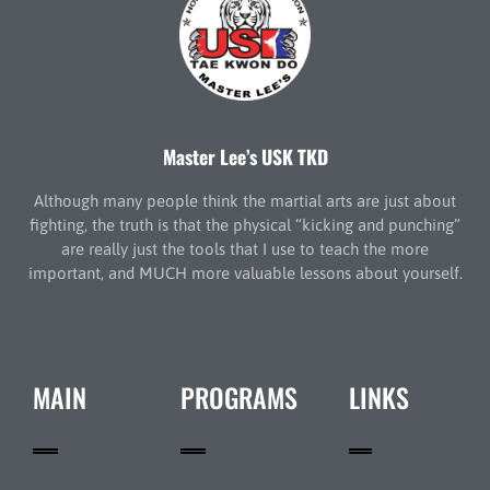
Master Lee’s USK TKD
Although many people think the martial arts are just about
fighting, the truth is that the physical “kicking and punching”
are really just the tools that I use to teach the more
important, and MUCH more valuable lessons about yourself.
MAIN
PROGRAMS
LINKS