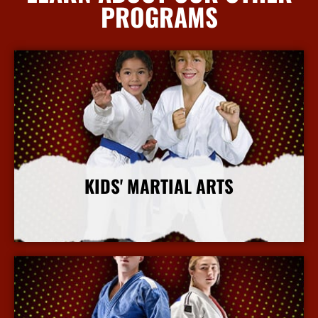
PROGRAMS
KIDS' MARTIAL ARTS
More Info