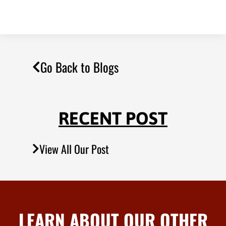
Go Back to Blogs
RECENT POST
View All Our Post
LEARN ABOUT OUR OTHER