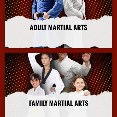
ADULT MARTIAL ARTS
More Info
FAMILY MARTIAL ARTS