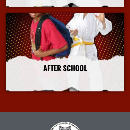
More Info
AFTER SCHOOL
More Info