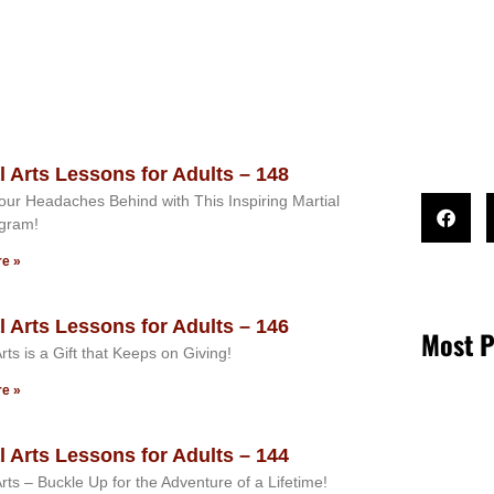
l Arts Lessons for Adults – 148
ur Headaches Behind with This Inspiring Martial
ogram!
e »
l Arts Lessons for Adults – 146
Most P
Arts is a Gift that Keeps on Giving!
e »
l Arts Lessons for Adults – 144
Arts – Buckle Up for the Adventure of a Lifetime!