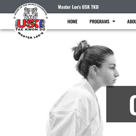
Master Lee's USK TKD
HOME
PROGRAMS
ABO
M