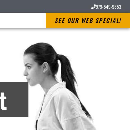
979-549-9853
SEE OUR WEB SPECIAL!
es
t