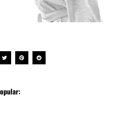
opular: