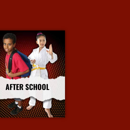
AFTER SCHOOL
More Info