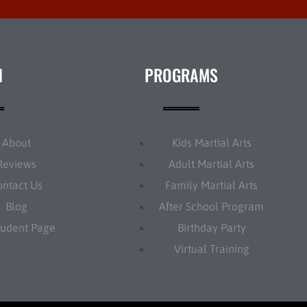
N
PROGRAMS
About
Kids Martial Arts
Reviews
Adult Martial Arts
ontact Us
Family Martial Arts
Blog
After School Program
tudent Page
Birthday Party
Virtual Training