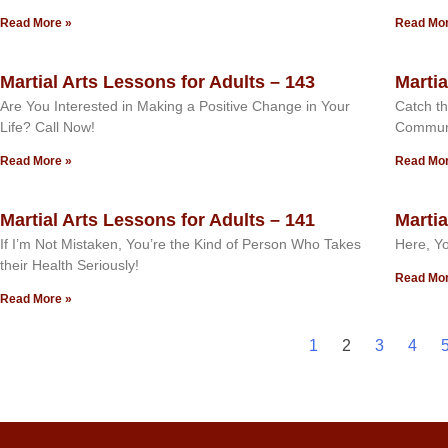
Read More »
Read Mor
Martial Arts Lessons for Adults – 143
Martia
Are You Interested in Making a Positive Change in Your
Catch th
Life? Call Now!
Commun
Read More »
Read Mor
Martial Arts Lessons for Adults – 141
Martia
If I’m Not Mistaken, You’re the Kind of Person Who Takes
Here, Yo
their Health Seriously!
Read Mor
Read More »
1
2
3
4