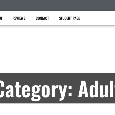
UT
REVIEWS
CONTACT
STUDENT PAGE
Master Lee’s USK TKD
artial Arts Lessons in Angleton, TX – Archiv
Category: Adul