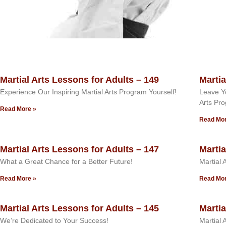
Martial Arts Lessons for Adults – 149
Martia
Experience Our Inspiring Martial Arts Program Yourself!
Leave Yo
Arts Pr
Read More »
Read Mor
Martial Arts Lessons for Adults – 147
Martia
What a Great Chance for a Better Future!
Martial 
Read More »
Read Mor
Martial Arts Lessons for Adults – 145
Martia
We’re Dedicated to Your Success!
Martial 