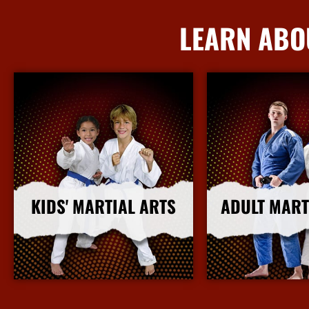
LEARN ABO
KIDS' MARTIAL ARTS
ADULT MART
More Info
More I