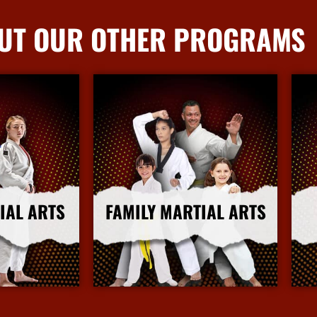
UT OUR OTHER PROGRAMS
IAL ARTS
FAMILY MARTIAL ARTS
nfo
More Info