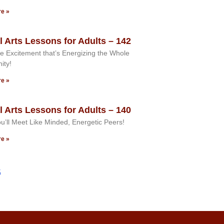
e »
l Arts Lessons for Adults – 142
e Excitement that’s Energizing the Whole
ity!
e »
l Arts Lessons for Adults – 140
u’ll Meet Like Minded, Energetic Peers!
e »
5