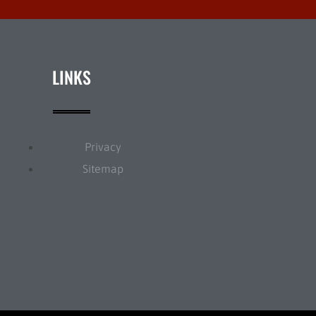
LINKS
Privacy
Sitemap