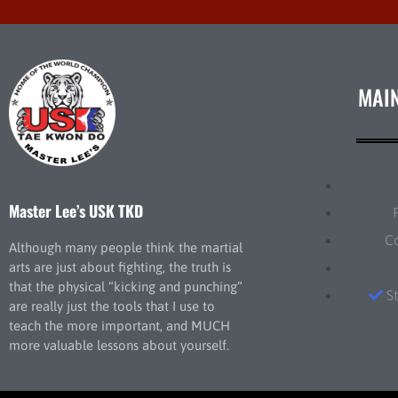
MAI
Master Lee’s USK TKD
C
Although many people think the martial
arts are just about fighting, the truth is
that the physical “kicking and punching”
S
are really just the tools that I use to
teach the more important, and MUCH
more valuable lessons about yourself.