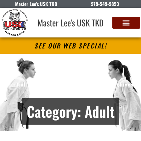
Master Lee's USK TKD
979-549-9853
Master Lee's USK TKD
SEE OUR WEB SPECIAL!
Master Lee’s USK TKD
Martial Arts Lessons in Angleton, TX – Archives
Category: Adult