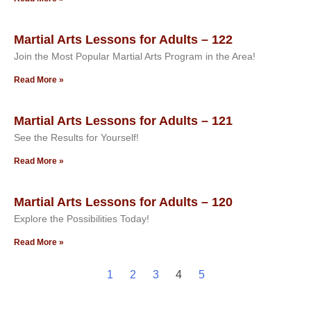
Martial Arts Lessons for Adults – 122
Join the Most Popular Martial Arts Program in the Area!
Read More »
Martial Arts Lessons for Adults – 121
See the Results for Yourself!
Read More »
Martial Arts Lessons for Adults – 120
Explore the Possibilities Today!
Read More »
1
2
3
4
5