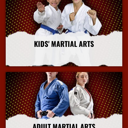
KIDS' MARTIAL ARTS
More Info
ADULT MARTIAL ARTS