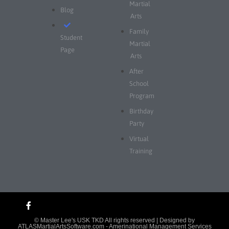
Martial
Blog
Arts
Family
Student
Martial
Page
Arts
After
School
Program
Birthday
Party
Virtual
Training
© Master Lee's USK TKD All rights reserved | Designed by
ATLASMartialArtsSoftware.com
- Amerinational Management Services