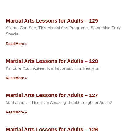
Martial Arts Lessons for Adults – 129
As You Can See, This Martial Arts Program is Something Truly
Special!
Read More »
Martial Arts Lessons for Adults – 128
I’m Sure You’ll Agree How Important This Really is!
Read More »
Martial Arts Lessons for Adults – 127
Martial Arts – This is an Amazing Breakthrough for Adults!
Read More »
Martial Arts Lessons for Adults – 126